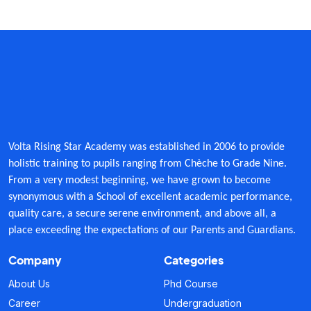
Form Download
Archive
Volta Rising Star Academy was established in 2006 to provide
holistic training to pupils ranging from Chèche to Grade Nine.
From a very modest beginning, we have grown to become
synonymous with a School of excellent academic performance,
quality care, a secure serene environment, and above all, a
place exceeding the expectations of our Parents and Guardians.
Company
Categories
About Us
Phd Course
Career
Undergraduation