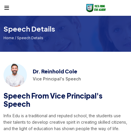
Others
Teacher
Timetable
Course
Teacher List
Class Timetable
Speech Details
Teacher
Exam Timetable
Home
/ Speech Details
Academic Calendar
Timetable
Events
Dr. Reinhold Cole
Facilities
Vice Principal's Speech
Individual Result
Speech From Vice Principal's
Noticeboard
Speech
Tuition Fees
Infix Edu is a traditional and reputed school, the students use
their talents to develop creative spirit in creating skilled citizens,
Donor List
and the light of education has shown people the way of life.