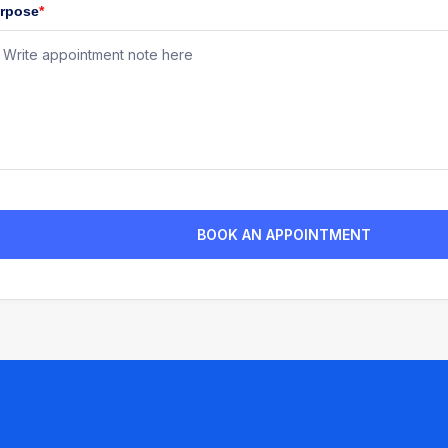
rpose
*