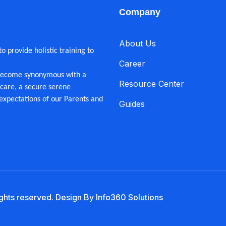
Company
About Us
 provide holistic training to
Career
 become synonymous with a
Resource Center
care, a secure serene
expectations of our Parents and
Guides
ights reserved. Design By Info360 Solutions