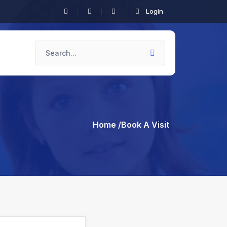
Login
Home
/Book A Visit