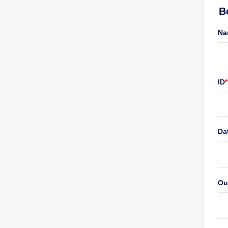
Form Download
B
Archive
Na
ID
*
Da
Ou