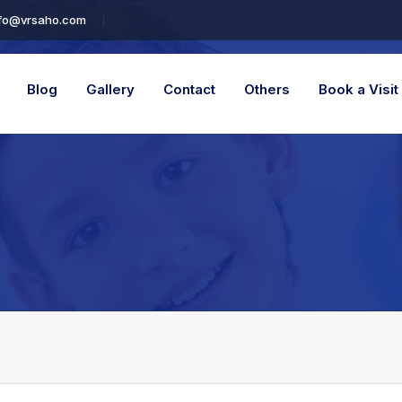
fo@vrsaho.com
Blog
Gallery
Contact
Others
Book a Visit