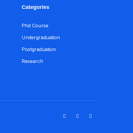
Categories
Phd Course
Undergraduation
Postgraduation
Research