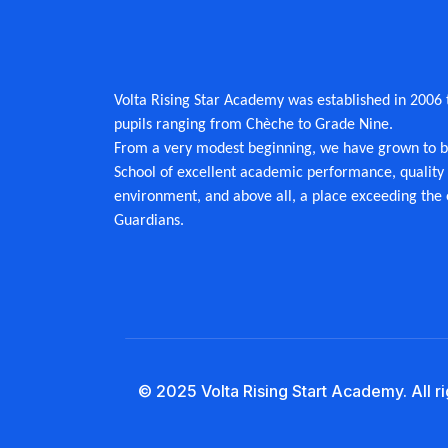
Volta Rising Star Academy was established in 2006 to
pupils ranging from Chèche to Grade Nine.
From a very modest beginning, we have grown to
School of excellent academic performance, quality 
environment, and above all, a place exceeding the 
Guardians.
© 2025 Volta Rising Start Academy. All r