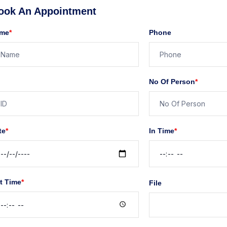
ook An Appointment
me
*
Phone
No Of Person
*
te
*
In Time
*
t Time
*
File